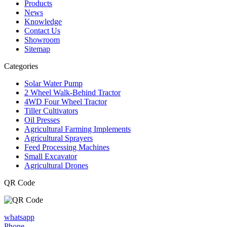
Products
News
Knowledge
Contact Us
Showroom
Sitemap
Categories
Solar Water Pump
2 Wheel Walk-Behind Tractor
4WD Four Wheel Tractor
Tiller Cultivators
Oil Presses
Agricultural Farming Implements
Agricultural Sprayers
Feed Processing Machines
Small Excavator
Agricultural Drones
QR Code
whatsapp
Phone