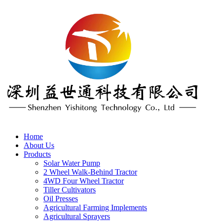
Home
About Us
Products
Solar Water Pump
2 Wheel Walk-Behind Tractor
4WD Four Wheel Tractor
Tiller Cultivators
Oil Presses
Agricultural Farming Implements
Agricultural Sprayers