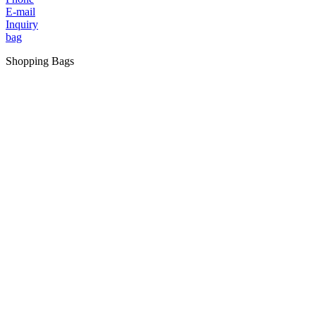
E-mail
Inquiry
bag
Shopping Bags