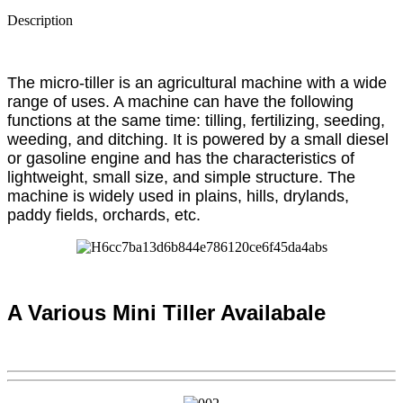
Description
The micro-tiller is an agricultural machine with a wide
range of uses. A machine can have the following
functions at the same time: tilling, fertilizing, seeding,
weeding, and ditching. It is powered by a small diesel
or gasoline engine and has the characteristics of
lightweight, small size, and simple structure. The
machine is widely used in plains, hills, drylands,
paddy fields, orchards, etc.
A Various Mini Tiller Availabale