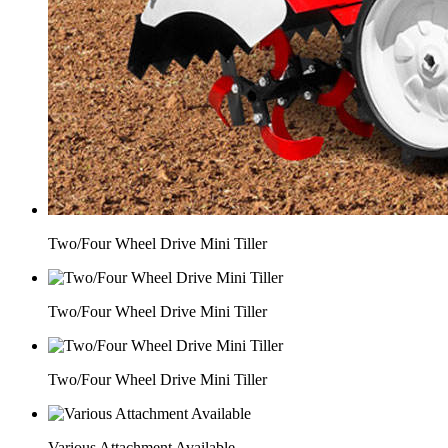
Two/Four Wheel Drive Mini Tiller
Two/Four Wheel Drive Mini Tiller
Two/Four Wheel Drive Mini Tiller
Various Attachment Available