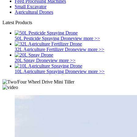
Feed Processing Machines
Small Excavator
Agricultural Drones
Latest Products
50L Pesticide Spraying Drone
view more >>
32L Agriculture Fertilizer Drone
view more >>
20L Spray Drone
view more >>
10L Agriculture Spraying Drone
view more >>