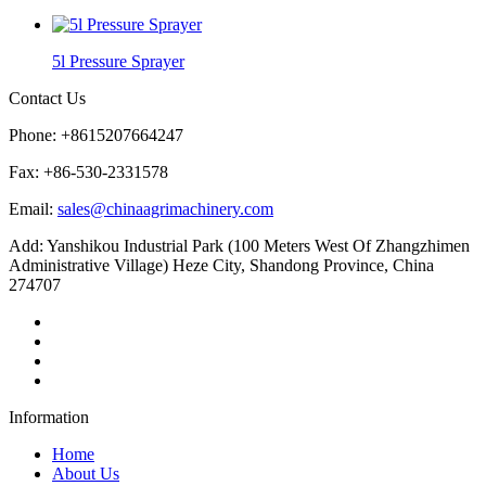
5l Pressure Sprayer
Contact Us
Phone: +8615207664247
Fax: +86-530-2331578
Email:
sales@chinaagrimachinery.com
Add: Yanshikou Industrial Park (100 Meters West Of Zhangzhimen
Administrative Village) Heze City, Shandong Province, China
274707
Information
Home
About Us