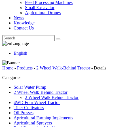
Feed Processing Machines
Small Excavator
Agricultural Drones
News
Knowledge
Contact Us
Language
English
Home
-
Products
-
2 Wheel Walk-Behind Tractor
-
Details
Categories
Solar Water Pump
2 Wheel Walk-Behind Tractor
2 Wheel Walk Behind Tractor
4WD Four Wheel Tractor
Tiller Cultivators
Oil Presses
Agricultural Farming Implements
Agricultural Sprayers