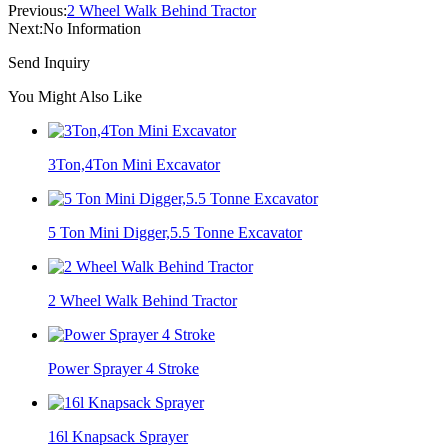
Previous:
2 Wheel Walk Behind Tractor
Next:
No Information
Send Inquiry
You Might Also Like
3Ton,4Ton Mini Excavator
5 Ton Mini Digger,5.5 Tonne Excavator
2 Wheel Walk Behind Tractor
Power Sprayer 4 Stroke
16l Knapsack Sprayer