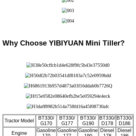
Why Choose YIBIYUAN Mini Tiller?
BT330/
BT330/
BT330/
BT330/
BT330/
Tractor Model
G170
G177
G190
D178
D186
Gasoline
Gasoline
Gasoline
Diesel
Diesel
Engine
170
177
190
178
186