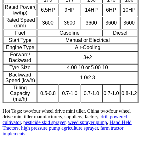
Rated Power(
6.5HP
9HP
14HP
6HP
10HP
kw/hp)
Rated Speed
3600
3600
3600
3600
3600
(rpm)
Fuel
Gasoline
Diesel
Start Type
Manual or Electrical
Engine Type
Air-Cooling
Forward/
3+2
Backward
Tyre Size
4.00-10 or 5.00-10
Backward
1.0/2.3
Speed (kw/h)
Tilling
Capacity
0.5-0.8
0.7-1.0
0.7-1.0
0.7-1.0
0.8-1.2
(mu/h)
Hot Tags: two/four wheel drive mini tiller, China two/four wheel
drive mini tiller manufacturers, suppliers, factory,
drill powered
cultivator
,
pesticide skid sprayer
,
weed sprayer pump
,
Hand Held
Tractors
,
high pressure pump agriculture sprayer
,
farm tractor
implements