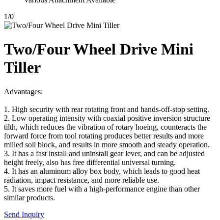
1
/
0
Two/Four Wheel Drive Mini
Tiller
Advantages:
1. High security with rear rotating front and hands-off-stop setting.
2. Low operating intensity with coaxial positive inversion structure
tilth, which reduces the vibration of rotary hoeing, counteracts the
forward force from tool rotating produces better results and more
milled soil block, and results in more smooth and steady operation.
3. It has a fast install and uninstall gear lever, and can be adjusted
height freely, also has free differential universal turning.
4. It has an aluminum alloy box body, which leads to good heat
radiation, impact resistance, and more reliable use.
5. It saves more fuel with a high-performance engine than other
similar products.
Send Inquiry